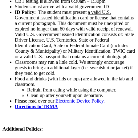
CBT testing is allowed from 6:30am – 1:30pm.
Students must arrive with a valid government ID
ID Policy:
The student must present
a valid U.S.
Government issued identification card or license
that contains
a current photograph. This document must be unexpired or
expired no longer than 60 days with valid receipt of renewal.
Valid U.S. Government issued identification consists of: State
Driver License, U.S. Territories, State or Federal
Identification Card, State or Federal Inmate Card (includes
County & Municipality) or Military Identification, TWIC card
or a valid U.S. passport that contains a current photograph.
Classrooms may run a little cold. We strongly encourage
guests to bring an additional layer (i.e. sweatshirt or jacket) if
they tend to get cold.
Food and drinks (with lids or tops) are allowed in the lab and
classroom.
Refrain from eating while using the computer.
Clean up after yourself upon departure.
Please read over our
Electronic Device Policy.
Directions to TRMA
Additional Policies: