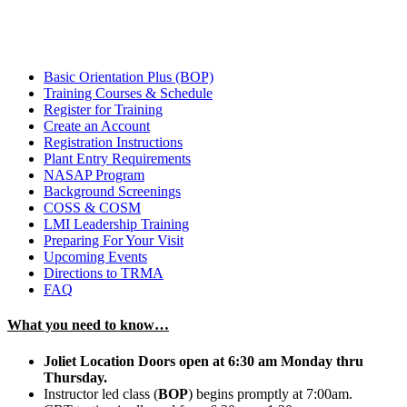
Basic Orientation Plus (BOP)
Training Courses & Schedule
Register for Training
Create an Account
Registration Instructions
Plant Entry Requirements
NASAP Program
Background Screenings
COSS & COSM
LMI Leadership Training
Preparing For Your Visit
Upcoming Events
Directions to TRMA
FAQ
What you need to know…
Joliet Location Doors open at 6:30 am Monday thru
Thursday.
Instructor led class (
BOP
) begins promptly at 7:00am.