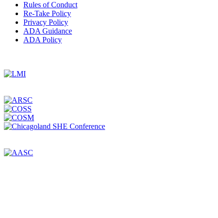
Rules of Conduct
Re-Take Policy
Privacy Policy
ADA Guidance
ADA Policy