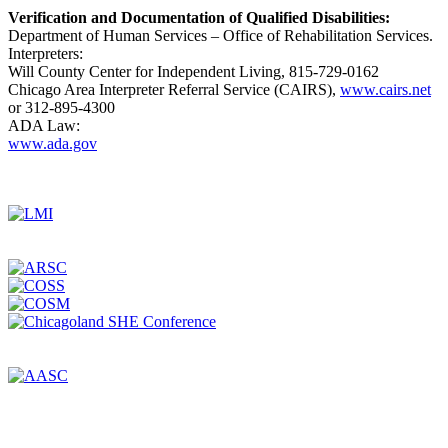
Verification and Documentation of Qualified Disabilities:
Department of Human Services – Office of Rehabilitation Services.
Interpreters:
Will County Center for Independent Living, 815-729-0162
Chicago Area Interpreter Referral Service (CAIRS),
www.cairs.net
or 312-895-4300
ADA Law:
www.ada.gov