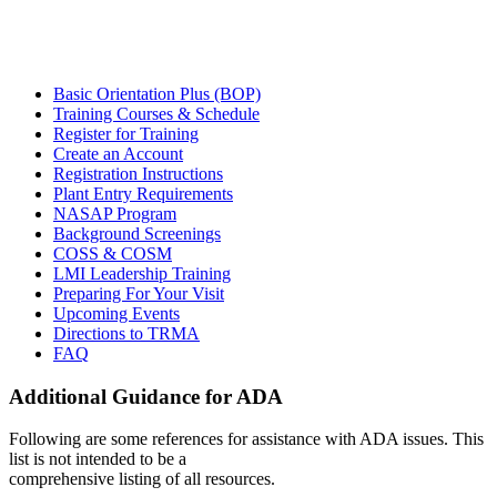
Basic Orientation Plus (BOP)
Training Courses & Schedule
Register for Training
Create an Account
Registration Instructions
Plant Entry Requirements
NASAP Program
Background Screenings
COSS & COSM
LMI Leadership Training
Preparing For Your Visit
Upcoming Events
Directions to TRMA
FAQ
Additional Guidance for ADA
Following are some references for assistance with ADA issues. This
list is not intended to be a
comprehensive listing of all resources.