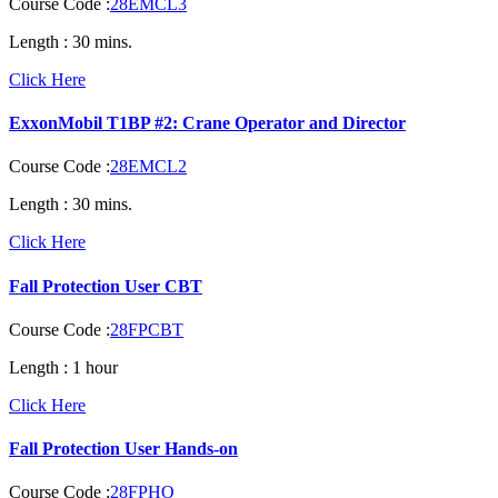
Course Code :
28EMCL3
Length :
30 mins.
Click Here
ExxonMobil T1BP #2: Crane Operator and Director
Course Code :
28EMCL2
Length :
30 mins.
Click Here
Fall Protection User CBT
Course Code :
28FPCBT
Length :
1 hour
Click Here
Fall Protection User Hands-on
Course Code :
28FPHO