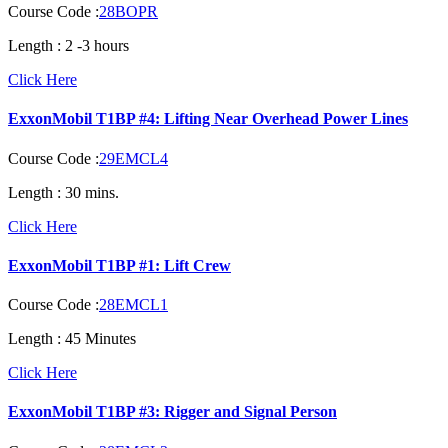
Course Code :
28BOPR
Length :
2 -3 hours
Click Here
ExxonMobil T1BP #4: Lifting Near Overhead Power Lines
Course Code :
29EMCL4
Length :
30 mins.
Click Here
ExxonMobil T1BP #1: Lift Crew
Course Code :
28EMCL1
Length :
45 Minutes
Click Here
ExxonMobil T1BP #3: Rigger and Signal Person