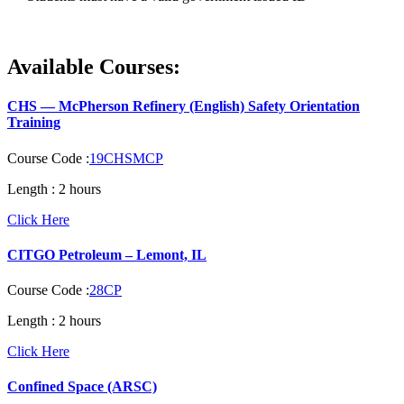
Available Courses:
CHS — McPherson Refinery (English) Safety Orientation
Training
Course Code :
19CHSMCP
Length :
2 hours
Click Here
CITGO Petroleum – Lemont, IL
Course Code :
28CP
Length :
2 hours
Click Here
Confined Space (ARSC)