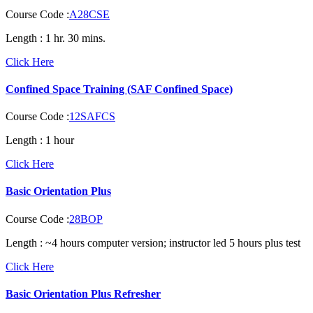
Course Code :
A28CSE
Length :
1 hr. 30 mins.
Click Here
Confined Space Training (SAF Confined Space)
Course Code :
12SAFCS
Length :
1 hour
Click Here
Basic Orientation Plus
Course Code :
28BOP
Length :
~4 hours computer version; instructor led 5 hours plus test
Click Here
Basic Orientation Plus Refresher