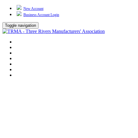
New Account
Business Account Login
Toggle navigation
TRMA
About Us
Events
BP Whiting
Training
TREP
Contact Us