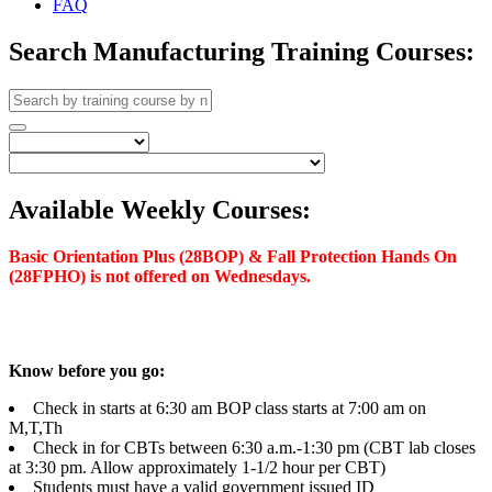
FAQ
Search Manufacturing Training Courses:
Available Weekly Courses:
Basic Orientation Plus (28BOP) & Fall Protection Hands On
(28FPHO) is not offered on Wednesdays.
Know before you go:
Check in starts at 6:30 am BOP class starts at 7:00 am on
M,T,Th
Check in for CBTs between 6:30 a.m.-1:30 pm (CBT lab closes
at 3:30 pm. Allow approximately 1-1/2 hour per CBT)
Students must have a valid government issued ID