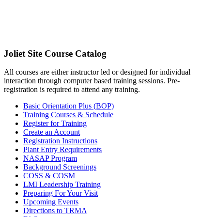
Joliet Site Course Catalog
All courses are either instructor led or designed for individual
interaction through computer based training sessions. Pre-
registration is required to attend any training.
Basic Orientation Plus (BOP)
Training Courses & Schedule
Register for Training
Create an Account
Registration Instructions
Plant Entry Requirements
NASAP Program
Background Screenings
COSS & COSM
LMI Leadership Training
Preparing For Your Visit
Upcoming Events
Directions to TRMA