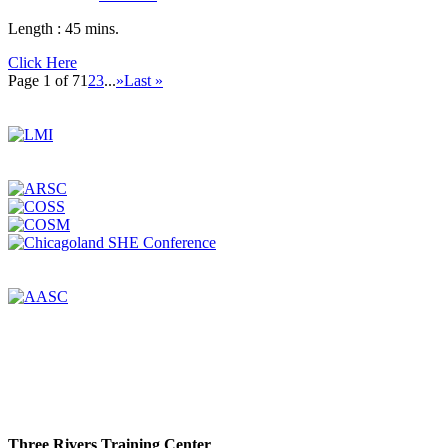
Length :
45 mins.
Click Here
Page 1 of 7
1
2
3
...
»
Last »
Three Rivers Training Center