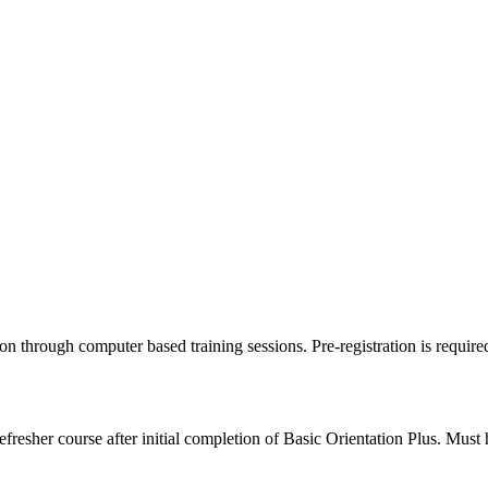
tion through computer based training sessions. Pre-registration is require
resher course after initial completion of Basic Orientation Plus. Must