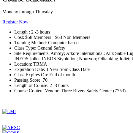
Monday through Thursday
Register Now
Length :
2 -3 hours
Cost:
$58 Members - $63 Non Members
Training Method:
Computer based
Class Type:
General Safety
Site Requirements:
AmSty; Atkore International; Aux Sable L
INEOS Joliet; INEOS Styolution; Nouryon; Oiltanking Joliet;
Location:
TRMA
Expiration Date:
1 Year from Class Date
Class Expires On:
End of month
Passing Score:
70
Length of Course:
2 -3 hours
Course Content Vendor:
Three Rivers Safety Center (7753)