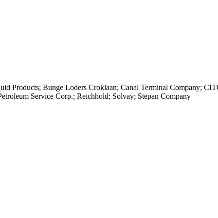
iquid Products; Bunge Loders Croklaan; Canal Terminal Company; C
 Petroleum Service Corp.; Reichhold; Solvay; Stepan Company