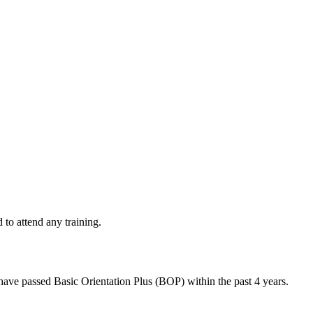
d to attend any training.
 have passed Basic Orientation Plus (BOP) within the past 4 years.