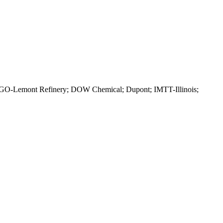
ITGO-Lemont Refinery; DOW Chemical; Dupont; IMTT-Illinois;