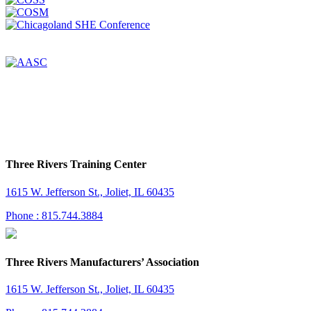
Three Rivers Training Center
1615 W. Jefferson St., Joliet, IL 60435
Phone : 815.744.3884
Three Rivers Manufacturers’ Association
1615 W. Jefferson St., Joliet, IL 60435