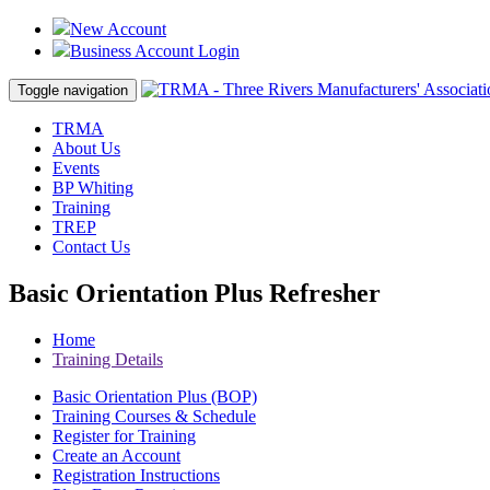
New Account
Business Account Login
Toggle navigation
TRMA
About Us
Events
BP Whiting
Training
TREP
Contact Us
Basic Orientation Plus Refresher
Home
Training Details
Basic Orientation Plus (BOP)
Training Courses & Schedule
Register for Training
Create an Account
Registration Instructions