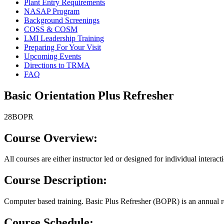
Plant Entry Requirements
NASAP Program
Background Screenings
COSS & COSM
LMI Leadership Training
Preparing For Your Visit
Upcoming Events
Directions to TRMA
FAQ
Basic Orientation Plus Refresher
28BOPR
Course Overview:
All courses are either instructor led or designed for individual interac
Course Description:
Computer based training. Basic Plus Refresher (BOPR) is an annual ref
Course Schedule: