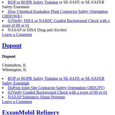
BOP or BOPR Safety Training
or SE-SAFE or SE-SAFER
Safety Essentials
Dow Chemical Kankakee Plant Contractor Safety Orientation
(28DOWK)
S2Verify, DISA or NABSC Graded Background Check with a
score of 00 or 01
NASAP or DISA Drug and Alcohol
on
Leave a Comment
Dow,
Inc.
Dupont
Dupont
Channahon, IL
Wilmington, IL
BOP or BOPR Safety Training or SE-SAFE or SE-SAFER
Safety Essentials
DuPont Joliet Site Contractor Safety Orientation (28DUPT)
S2Verify Graded Background Check with a score of 00 or 01
NASAP Substance Abuse Program
on
Leave a Comment
Dupont
ExxonMobil Refinery