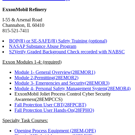
ExxonMobil Refinery
I-55 & Arsenal Road
Channahon, IL 60410
815-521-7411
BOP(R) or SE-SAFE(R) Safety Training (optional)
NASAP Substance Abuse Program
S2Verify Graded Background Check recorded with NABSC
Exxon Modules 1-4: (required)
Module 1- General Overview(28EMOR1)
Module 2-Permitting(28EMOR2)
Module 3- Emergencies and Security(28EMOR3)
Module 4- Personal Safety Management System(28EMOR4)
ExxonMobil Joliet Process Control Cyber Security
Awareness(28EMPCCS)
Fall Protection User CBT(28FPCBT)
Fall Protection User Hands-On(28FPHO)
Specialty Task Courses:
Opening Process Equipment (28EM-OPE)