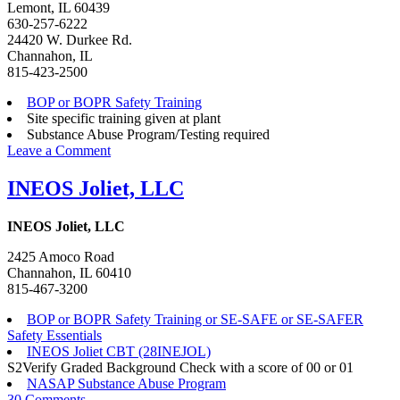
Lemont, IL 60439
630-257-6222
24420 W. Durkee Rd.
Channahon, IL
815-423-2500
BOP or BOPR Safety Training
Site specific training given at plant
Substance Abuse Program/Testing required
on
Leave a Comment
IMTT
–
INEOS Joliet, LLC
Illinois
INEOS Joliet, LLC
2425 Amoco Road
Channahon, IL 60410
815-467-3200
BOP or BOPR Safety Training or SE-SAFE or SE-SAFER
Safety Essentials
INEOS Joliet CBT (28INEJOL)
S2Verify Graded Background Check with a score of 00 or 01
NASAP Substance Abuse Program
on
30 Comments