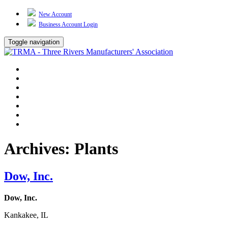
New Account
Business Account Login
Toggle navigation
TRMA
About Us
Events
BP Whiting
Training
TREP
Contact Us
Archives:
Plants
Dow, Inc.
Dow, Inc.
Kankakee, IL