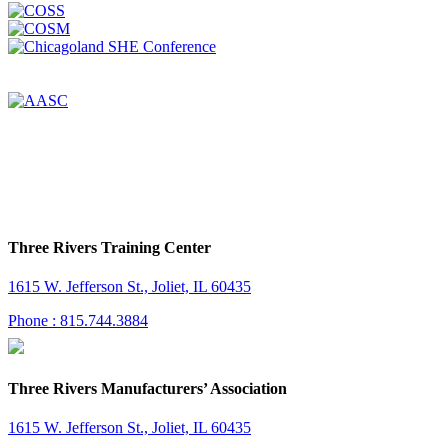
Three Rivers Training Center
1615 W. Jefferson St., Joliet, IL 60435
Phone : 815.744.3884
Three Rivers Manufacturers’ Association
1615 W. Jefferson St., Joliet, IL 60435