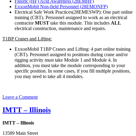
Fluoric (HF) Acid Awareness (28EMHF)
ExxonMobil Non-field Personnel (28EMONFP)
Electrical Safe Work Practices(28EMESWP): One part online
training (CBT). Personnel assigned to work as an electrical
contractor
MUST
take this module. This includes
ALL
electrical construction, maintenance and repairs.
T1BP Cranes and Lifting:
ExxonMobil T1BP Cranes and Lifting: 4 part online training
(CBT). Personnel assigned to positions during crane and/or
rigging activity must take Module 1 and Module 4. In
addition, you must take the module corresponding to your
specific position. In some cases, if you fill multiple positions,
you may need to take all 4 modules.
on
Leave a Comment
ExxonMobil
Refinery
IMTT – Illinois
IMTT – Illinois
13589 Main Street