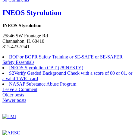
INEOS
Joliet,
INEOS Styrolution
LLC
INEOS Styrolution
25846 SW Frontage Rd
Channahon, IL 60410
815-423-5541
BOP or BOPR Safety Training or SE-SAFE or SE-SAFER
Safety Essentials
INEOS Styrolution CBT (28INESTY)
S2Verify Graded Background Check with a score of 00 or 01, or
a valid TWIC card
NASAP Substance Abuse Program
on
Leave a Comment
Posts
INEOS
Older posts
Styrolution
Newer posts
navigation