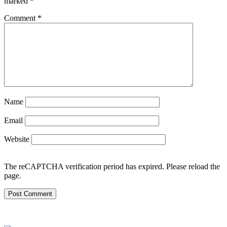
marked
*
Comment
*
Name
Email
Website
The reCAPTCHA verification period has expired. Please reload the
page.