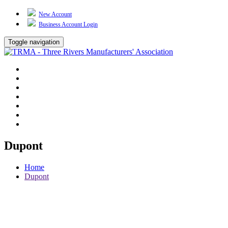
New Account
Business Account Login
Toggle navigation
TRMA
About Us
Events
BP Whiting
Training
TREP
Contact Us
Dupont
Home
Dupont