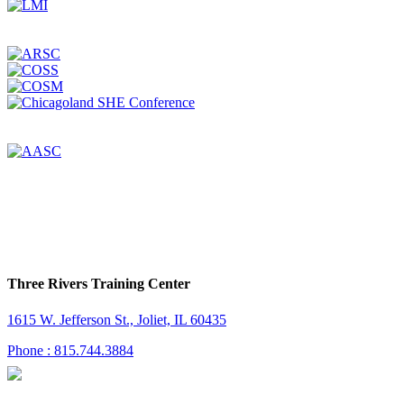
Three Rivers Training Center
1615 W. Jefferson St., Joliet, IL 60435
Phone : 815.744.3884