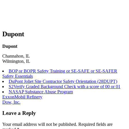
Dupont
Dupont
Channahon, IL
Wilmington, IL
BOP or BOPR Safety Training or SE-SAFE or SE-SAFER
Safety Essentials
DuPont Joliet Site Contractor Safety Orientation (28DUPT)
S2Verify Graded Background Check with a score of 00 or 01
NASAP Substance Abuse Program
Post
ExxonMobil Refinery
Dow, Inc.
navigation
Leave a Reply
Your email address will not be published.
Required fields are