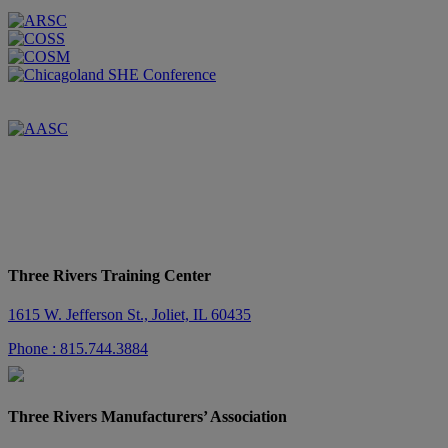
Three Rivers Training Center
1615 W. Jefferson St., Joliet, IL 60435
Phone : 815.744.3884
Three Rivers Manufacturers’ Association