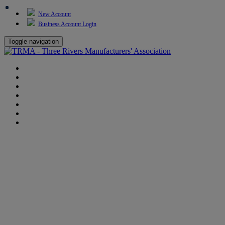
New Account
Business Account Login
Toggle navigation
TRMA
About Us
Events
BP Whiting
Training
TREP
Contact Us