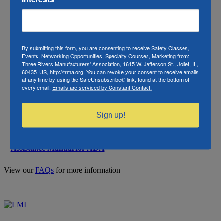
Center) under the Fair Credit
Reporting Act (FCRA)
Your Rights Under FCRA
Employee rights under the
Your Rights Under FCRA
FCRA
By submitting this form, you are consenting to receive Safety Classes,
(Spanish)
Events, Networking Opportunities, Specialty Courses, Marketing from:
Three Rivers Manufacturers' Association, 1615 W. Jefferson St., Joliet, IL,
60435, US, http://trma.org. You can revoke your consent to receive emails
Required for each background
at any time by using the SafeUnsubscribe® link, found at the bottom of
check ordered. Must be retained
every email.
Emails are serviced by Constant Contact.
for 3 years past date of order.
Sample Consent Form
Check with S2Verify before
destroying. S2Verify may
Sign up!
conduct an audit at any time.
Chapter 9 of Technical
N/A
Assistance Manual for ADA
View our
FAQs
for more information