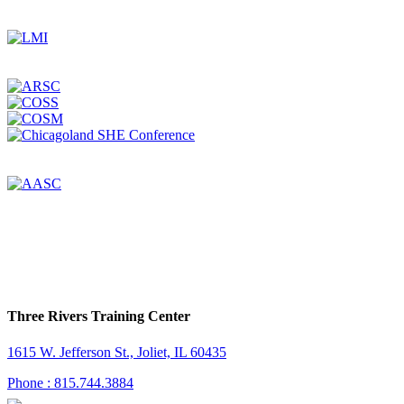
Three Rivers Training Center
1615 W. Jefferson St., Joliet, IL 60435
Phone : 815.744.3884