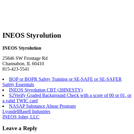
INEOS Styrolution
INEOS Styrolution
25846 SW Frontage Rd
Channahon, IL 60410
815-423-5541
BOP or BOPR Safety Training or SE-SAFE or SE-SAFER
Safety Essentials
INEOS Styrolution CBT (28INESTY)
S2Verify Graded Background Check with a score of 00 or 01, or
a valid TWIC card
NASAP Substance Abuse Program
Post
LyondellBasell Industries
INEOS Joliet, LLC
navigation
Leave a Reply