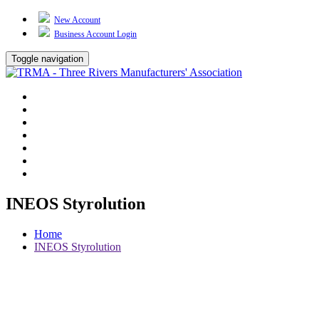
New Account
Business Account Login
Toggle navigation
TRMA
About Us
Events
BP Whiting
Training
TREP
Contact Us
INEOS Styrolution
Home
INEOS Styrolution