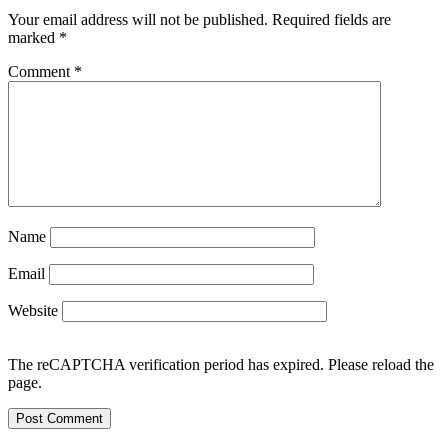
Your email address will not be published.
Required fields are
marked
*
Comment
*
Name
Email
Website
The reCAPTCHA verification period has expired. Please reload the
page.