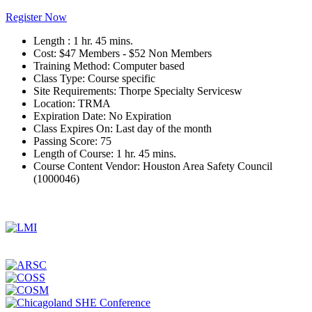
Register Now
Length :
1 hr. 45 mins.
Cost:
$47 Members - $52 Non Members
Training Method:
Computer based
Class Type:
Course specific
Site Requirements:
Thorpe Specialty Servicesw
Location:
TRMA
Expiration Date:
No Expiration
Class Expires On:
Last day of the month
Passing Score:
75
Length of Course:
1 hr. 45 mins.
Course Content Vendor:
Houston Area Safety Council
(1000046)