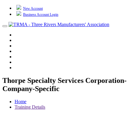
New Account
Business Account Login
Toggle
navigation
TRMA
About Us
Events
BP Whiting
Training
TREP
Contact Us
Thorpe Specialty Services Corporation-
Company-Specific
Home
Training Details