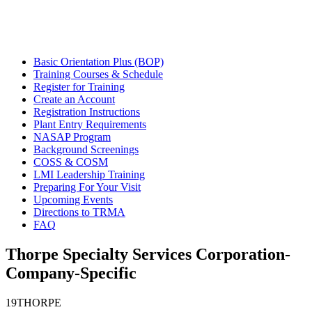
Basic Orientation Plus (BOP)
Training Courses & Schedule
Register for Training
Create an Account
Registration Instructions
Plant Entry Requirements
NASAP Program
Background Screenings
COSS & COSM
LMI Leadership Training
Preparing For Your Visit
Upcoming Events
Directions to TRMA
FAQ
Thorpe Specialty Services Corporation-
Company-Specific
19THORPE