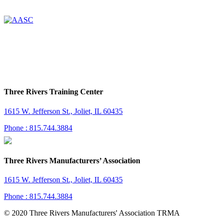
Three Rivers Training Center
1615 W. Jefferson St., Joliet, IL 60435
Phone : 815.744.3884
Three Rivers Manufacturers’ Association
1615 W. Jefferson St., Joliet, IL 60435
Phone : 815.744.3884
© 2020 Three Rivers Manufacturers' Association TRMA