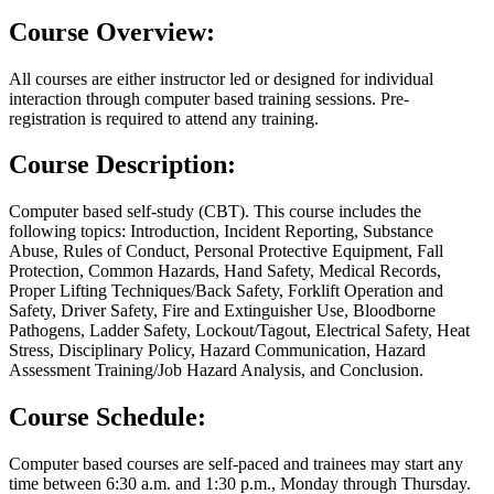
Course Overview:
All courses are either instructor led or designed for individual
interaction through computer based training sessions. Pre-
registration is required to attend any training.
Course Description:
Computer based self-study (CBT). This course includes the
following topics: Introduction, Incident Reporting, Substance
Abuse, Rules of Conduct, Personal Protective Equipment, Fall
Protection, Common Hazards, Hand Safety, Medical Records,
Proper Lifting Techniques/Back Safety, Forklift Operation and
Safety, Driver Safety, Fire and Extinguisher Use, Bloodborne
Pathogens, Ladder Safety, Lockout/Tagout, Electrical Safety, Heat
Stress, Disciplinary Policy, Hazard Communication, Hazard
Assessment Training/Job Hazard Analysis, and Conclusion.
Course Schedule:
Computer based courses are self-paced and trainees may start any
time between 6:30 a.m. and 1:30 p.m., Monday through Thursday.