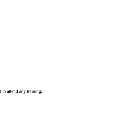
d to attend any training.