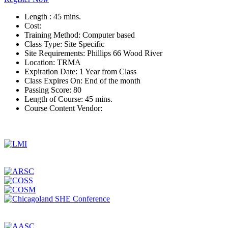
Length :
45 mins.
Cost:
Training Method:
Computer based
Class Type:
Site Specific
Site Requirements:
Phillips 66 Wood River
Location:
TRMA
Expiration Date:
1 Year from Class
Class Expires On:
End of the month
Passing Score:
80
Length of Course:
45 mins.
Course Content Vendor: