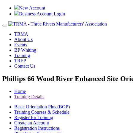
New Account
Business Account Login
Toggle
navigation
TRMA
About Us
Events
BP Whiting
Training
TREP
Contact Us
Phillips 66 Wood River Enhanced Site Ori
Home
Training Details
Basic Orientation Plus (BOP)
Training Courses & Schedule
Register for Training
Create an Account
Registration Instructions