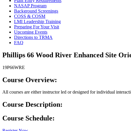
Plant Entry Requirements
NASAP Program
Background Screenings
COSS & COSM
LMI Leadership Training
Preparing For Your Visit
Upcoming Events
Directions to TRMA
FAQ
Phillips 66 Wood River Enhanced Site Ori
19P66WRE
Course Overview:
All courses are either instructor led or designed for individual interac
Course Description:
Course Schedule:
Register Now