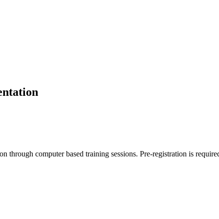
entation
tion through computer based training sessions. Pre-registration is require