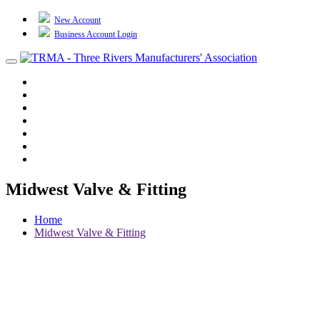
New Account
Business Account Login
Toggle
navigation
TRMA
About Us
Events
BP Whiting
Training
TREP
Contact Us
Midwest Valve & Fitting
Home
Midwest Valve & Fitting