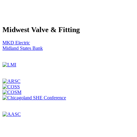
Midwest Valve & Fitting
Post
MKD Electric
Midland States Bank
navigation