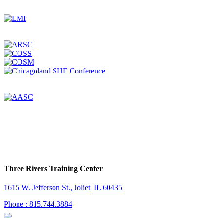
Three Rivers Training Center
1615 W. Jefferson St., Joliet, IL 60435
Phone : 815.744.3884