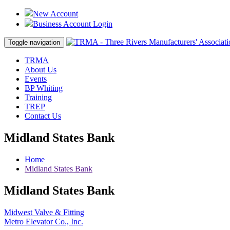
New Account
Business Account Login
Toggle navigation
TRMA
About Us
Events
BP Whiting
Training
TREP
Contact Us
Midland States Bank
Home
Midland States Bank
Midland States Bank
Post
Midwest Valve & Fitting
Metro Elevator Co., Inc.
navigation