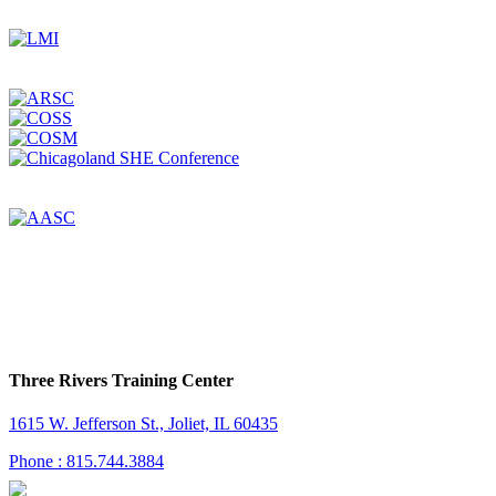
Three Rivers Training Center
1615 W. Jefferson St., Joliet, IL 60435
Phone : 815.744.3884