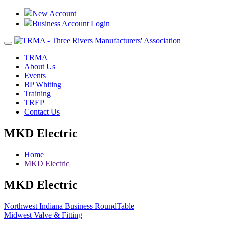
New Account
Business Account Login
Toggle
navigation
TRMA
About Us
Events
BP Whiting
Training
TREP
Contact Us
MKD Electric
Home
MKD Electric
MKD Electric
Post
Northwest Indiana Business RoundTable
Midwest Valve & Fitting
navigation