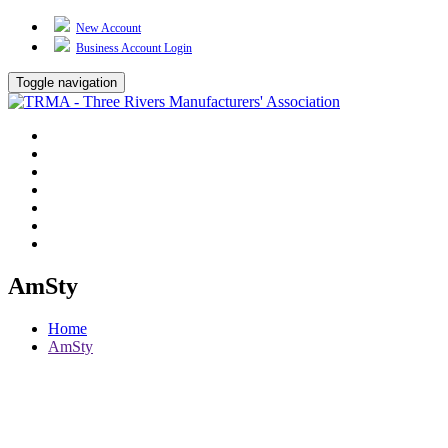
New Account
Business Account Login
Toggle navigation
TRMA
About Us
Events
BP Whiting
Training
TREP
Contact Us
AmSty
Home
AmSty