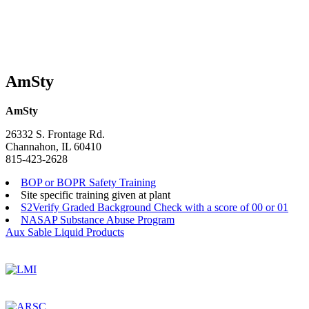
AmSty
AmSty
26332 S. Frontage Rd.
Channahon, IL 60410
815-423-2628
BOP or BOPR Safety Training
Site specific training given at plant
S2Verify Graded Background Check with a score of 00 or 01
NASAP Substance Abuse Program
Post
Aux Sable Liquid Products
navigation