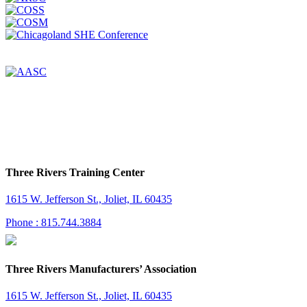
Three Rivers Training Center
1615 W. Jefferson St., Joliet, IL 60435
Phone : 815.744.3884
Three Rivers Manufacturers’ Association
1615 W. Jefferson St., Joliet, IL 60435