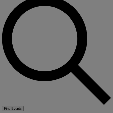
Find Events