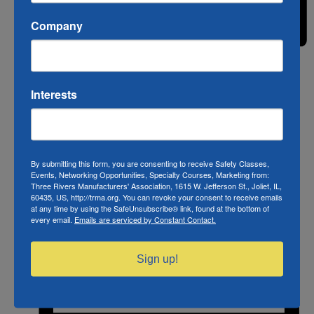
Company
Month
Interests
By submitting this form, you are consenting to receive Safety Classes,
Events, Networking Opportunities, Specialty Courses, Marketing from:
Three Rivers Manufacturers' Association, 1615 W. Jefferson St., Joliet, IL,
60435, US, http://trma.org. You can revoke your consent to receive emails
at any time by using the SafeUnsubscribe® link, found at the bottom of
every email.
Emails are serviced by Constant Contact.
Sign up!