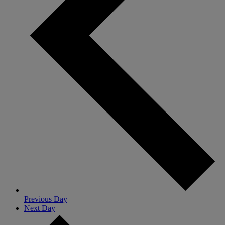
Previous Day
Next Day