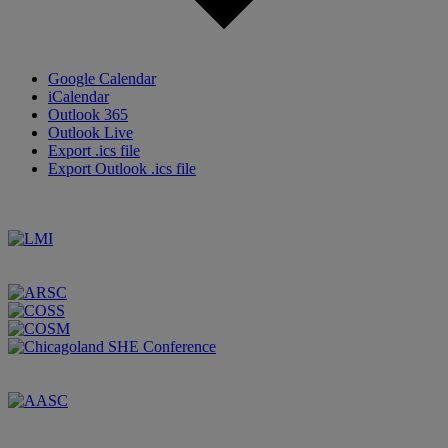
Google Calendar
iCalendar
Outlook 365
Outlook Live
Export .ics file
Export Outlook .ics file