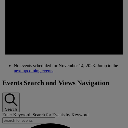
No events scheduled for November 14, 2023. Jump to the
next upcoming events
.
Events Search and Views Navigation
Search
Enter Keyword. Search for Events by Keyword.