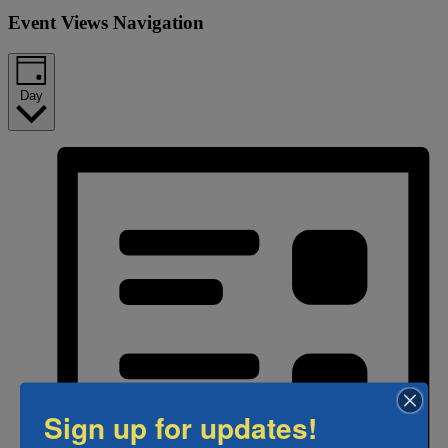
Event Views Navigation
Day
Sign up for updates!