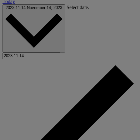
Today
Select date.
2023-11-14
November 14, 2023