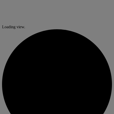
Loading view.