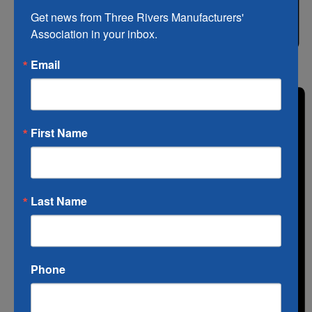
Get news from Three Rivers Manufacturers' 
Association in your inbox.
Email
List
First Name
Last Name
Phone