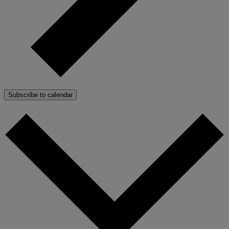
Subscribe to calendar