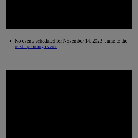
No events scheduled for November 14, 2023. Jump to the
next upcoming events
.