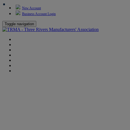
New Account
Business Account Login
Toggle navigation
TRMA
About Us
Events
BP Whiting
Training
TREP
Contact Us