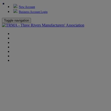
New Account
Business Account Login
Toggle navigation
TRMA
About Us
Events
BP Whiting
Training
TREP
Contact Us