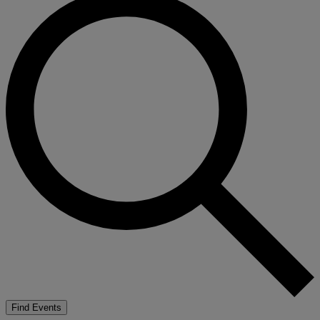
Find Events