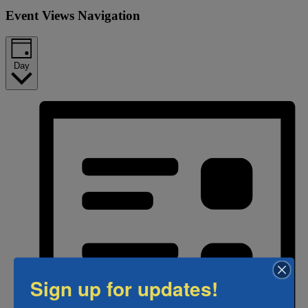
Event Views Navigation
Day
Sign up for updates!