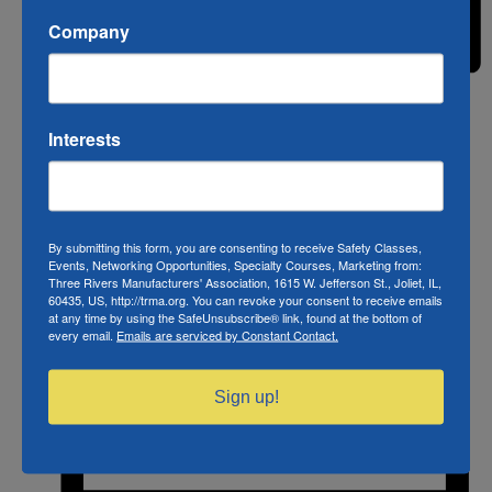
Company
Month
Interests
By submitting this form, you are consenting to receive Safety Classes,
Events, Networking Opportunities, Specialty Courses, Marketing from:
Three Rivers Manufacturers' Association, 1615 W. Jefferson St., Joliet, IL,
60435, US, http://trma.org. You can revoke your consent to receive emails
at any time by using the SafeUnsubscribe® link, found at the bottom of
every email.
Emails are serviced by Constant Contact.
Sign up!