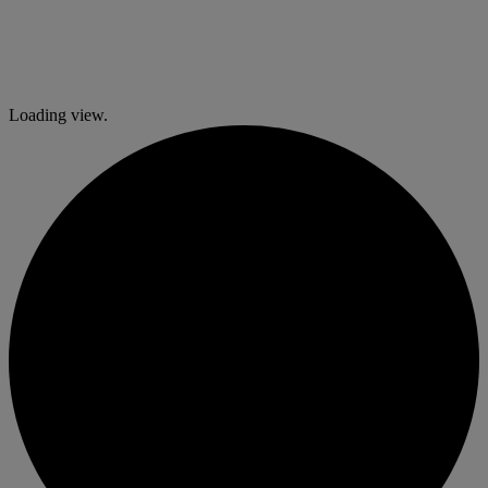
Loading view.