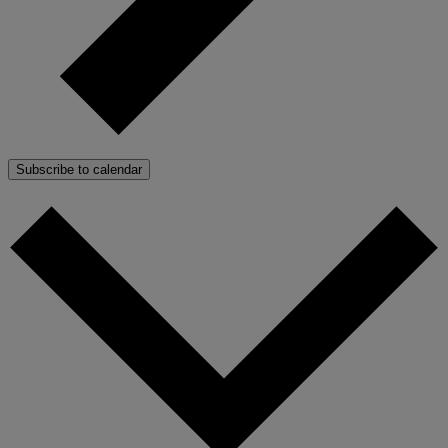
Subscribe to calendar