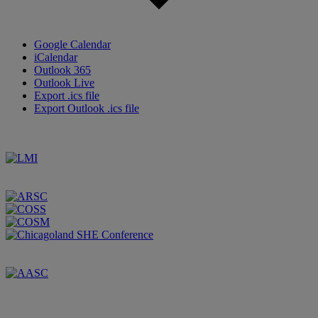
Google Calendar
iCalendar
Outlook 365
Outlook Live
Export .ics file
Export Outlook .ics file