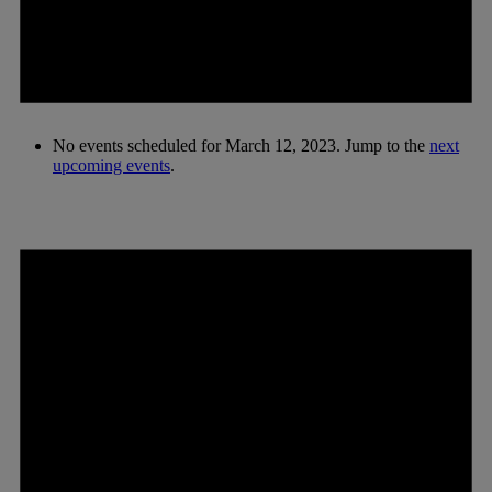
No events scheduled for March 12, 2023. Jump to the
next
upcoming events
.