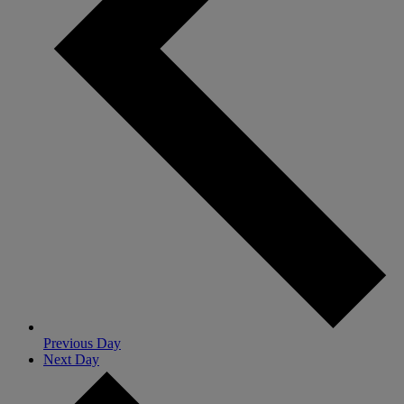
Previous Day
Next Day