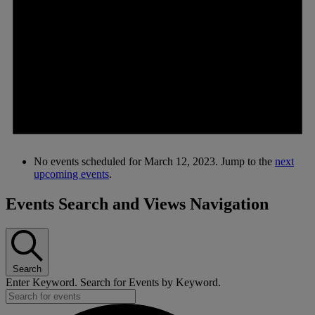
No events scheduled for March 12, 2023. Jump to the
next
upcoming events
.
Events Search and Views Navigation
Search
Enter Keyword. Search for Events by Keyword.