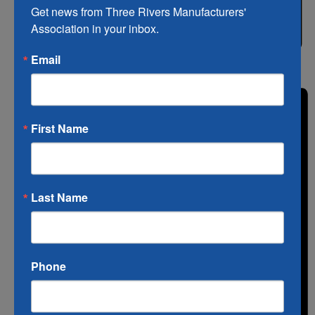
Get news from Three Rivers Manufacturers' 
Association in your inbox.
Email
List
First Name
Last Name
Phone