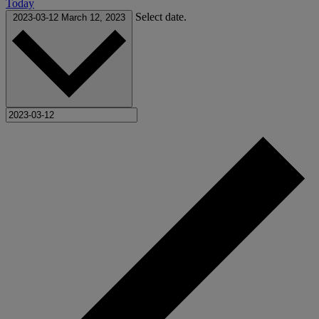
Today
Select date.
2023-03-12
March 12, 2023