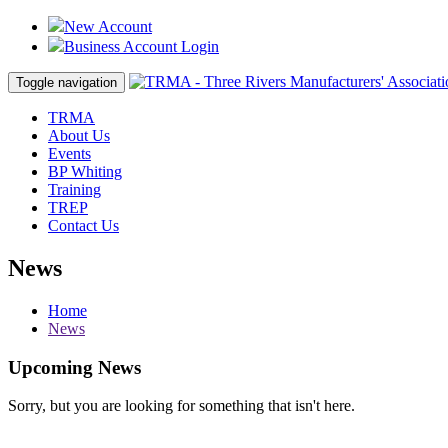
New Account
Business Account Login
Toggle navigation
TRMA
About Us
Events
BP Whiting
Training
TREP
Contact Us
News
Home
News
Upcoming News
Sorry, but you are looking for something that isn't here.