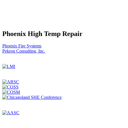
Phoenix High Temp Repair
Post
Phoenix Fire Systems
Pekron Consulting, Inc.
navigation