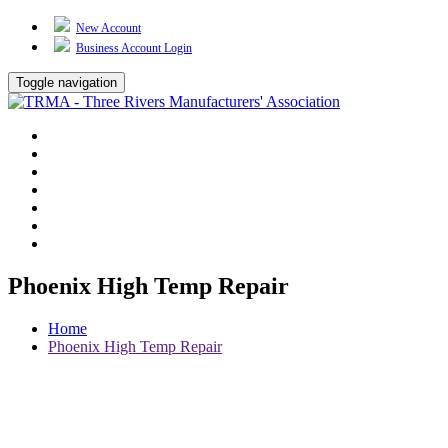
New Account
Business Account Login
Toggle navigation
TRMA
About Us
Events
BP Whiting
Training
TREP
Contact Us
Phoenix High Temp Repair
Home
Phoenix High Temp Repair