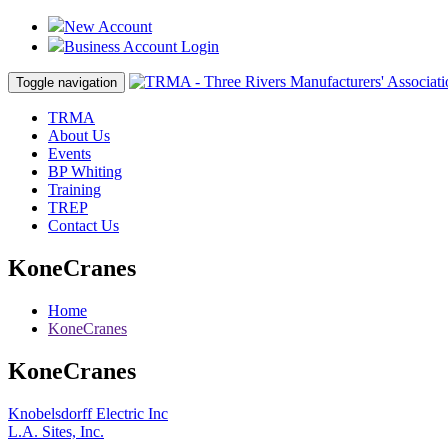
New Account
Business Account Login
Toggle navigation
TRMA
About Us
Events
BP Whiting
Training
TREP
Contact Us
KoneCranes
Home
KoneCranes
KoneCranes
Post
Knobelsdorff Electric Inc
L.A. Sites, Inc.
navigation