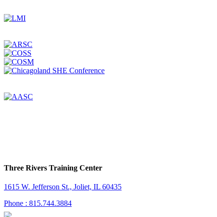
Three Rivers Training Center
1615 W. Jefferson St., Joliet, IL 60435
Phone : 815.744.3884