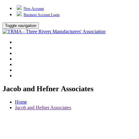
New Account
Business Account Login
Toggle navigation
TRMA
About Us
Events
BP Whiting
Training
TREP
Contact Us
Jacob and Hefner Associates
Home
Jacob and Hefner Associates