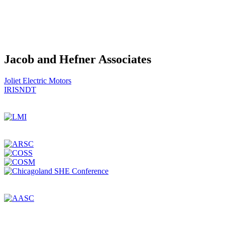
Jacob and Hefner Associates
Post
Joliet Electric Motors
IRISNDT
navigation