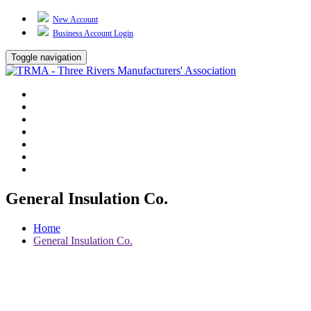
New Account
Business Account Login
Toggle navigation
TRMA
About Us
Events
BP Whiting
Training
TREP
Contact Us
General Insulation Co.
Home
General Insulation Co.