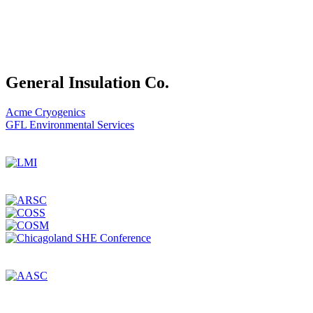
General Insulation Co.
Post
Acme Cryogenics
GFL Environmental Services
navigation