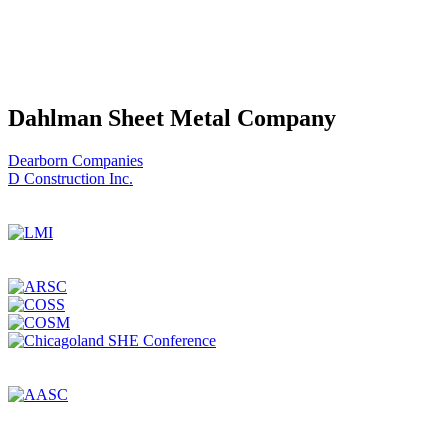
Dahlman Sheet Metal Company
Post
Dearborn Companies
D Construction Inc.
navigation