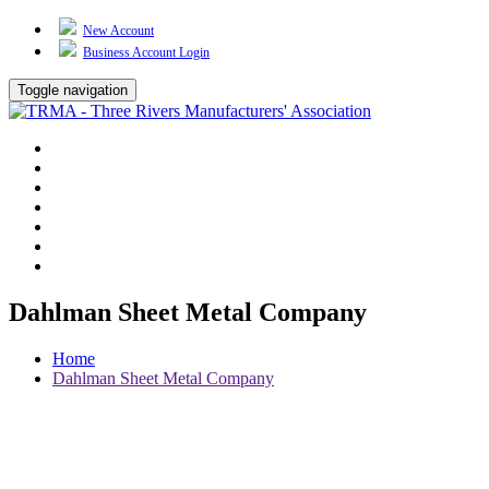
New Account
Business Account Login
Toggle navigation
TRMA
About Us
Events
BP Whiting
Training
TREP
Contact Us
Dahlman Sheet Metal Company
Home
Dahlman Sheet Metal Company