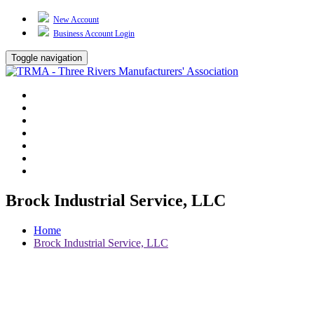
New Account
Business Account Login
Toggle navigation
TRMA
About Us
Events
BP Whiting
Training
TREP
Contact Us
Brock Industrial Service, LLC
Home
Brock Industrial Service, LLC