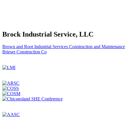
Brock Industrial Service, LLC
Post
Brown and Root Industrial Services Construction and Maintenance
Brieser Construction Co
navigation