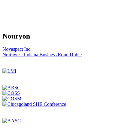
Nouryon
Post
Novaspect Inc.
Northwest Indiana Business RoundTable
navigation