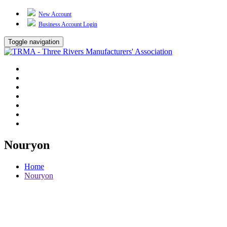
New Account
Business Account Login
Toggle navigation
TRMA
About Us
Events
BP Whiting
Training
TREP
Contact Us
Nouryon
Home
Nouryon