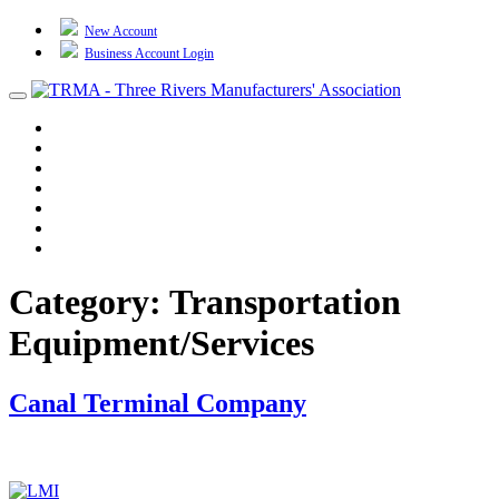
New Account
Business Account Login
Toggle
navigation
TRMA
About Us
Events
BP Whiting
Training
TREP
Contact Us
Category:
Transportation
Equipment/Services
Canal Terminal Company