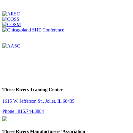
Three Rivers Training Center
1615 W. Jefferson St., Joliet, IL 60435
Phone : 815.744.3884
Three Rivers Manufacturers’ Association