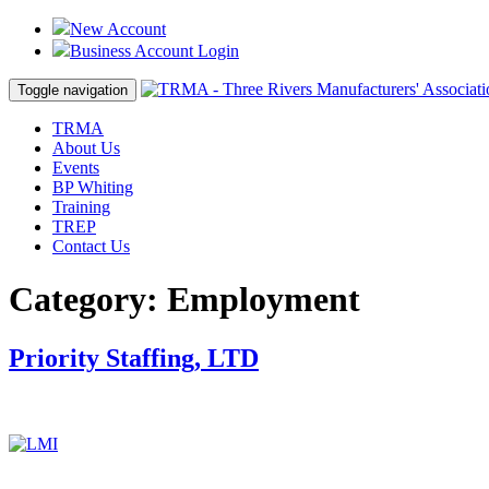
New Account
Business Account Login
Toggle navigation
TRMA
About Us
Events
BP Whiting
Training
TREP
Contact Us
Category:
Employment
Priority Staffing, LTD