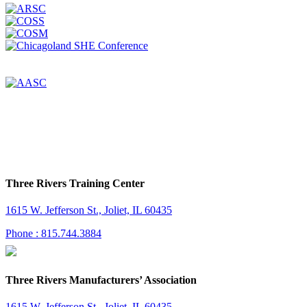
Three Rivers Training Center
1615 W. Jefferson St., Joliet, IL 60435
Phone : 815.744.3884
Three Rivers Manufacturers’ Association
1615 W. Jefferson St., Joliet, IL 60435