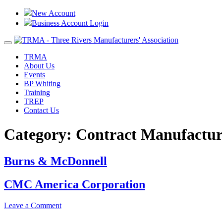
New Account
Business Account Login
Toggle
navigation
TRMA
About Us
Events
BP Whiting
Training
TREP
Contact Us
Category:
Contract Manufactur
Burns & McDonnell
CMC America Corporation
on
Leave a Comment
CMC