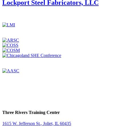
America
Lockport Steel Fabricators, LLC
Corporation
Three Rivers Training Center
1615 W. Jefferson St., Joliet, IL 60435