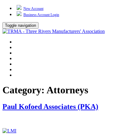
New Account
Business Account Login
Toggle navigation
TRMA
About Us
Events
BP Whiting
Training
TREP
Contact Us
Category:
Attorneys
Paul Kofoed Associates (PKA)