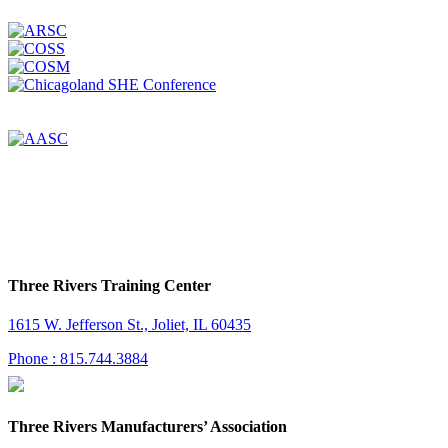
Three Rivers Training Center
1615 W. Jefferson St., Joliet, IL 60435
Phone : 815.744.3884
Three Rivers Manufacturers’ Association