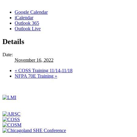
Google Calendar
iCalendar
Outlook 365
Outlook Live
Details
Date:
November 16, 2022
«
COSS Training 11/14-11/18
NFPA 70E Training
»