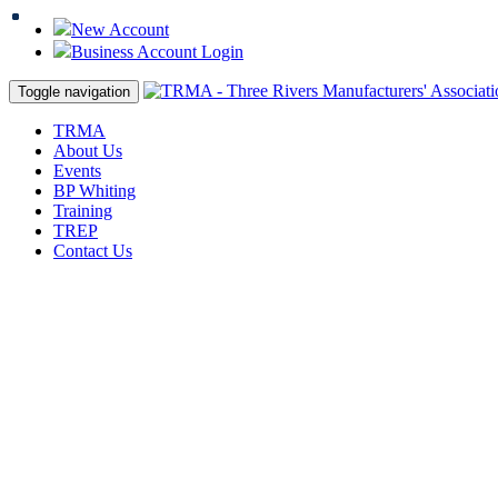
New Account
Business Account Login
Toggle navigation
TRMA
About Us
Events
BP Whiting
Training
TREP
Contact Us