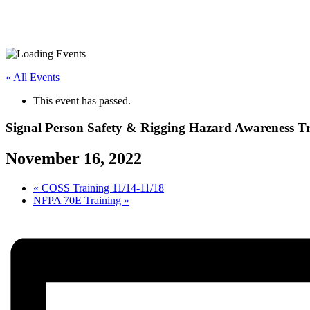
« All Events
This event has passed.
Signal Person Safety & Rigging Hazard Awareness T
November 16, 2022
«
COSS Training 11/14-11/18
NFPA 70E Training
»