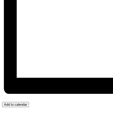
Add to calendar