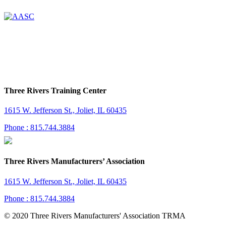
Three Rivers Training Center
1615 W. Jefferson St., Joliet, IL 60435
Phone : 815.744.3884
Three Rivers Manufacturers’ Association
1615 W. Jefferson St., Joliet, IL 60435
Phone : 815.744.3884
© 2020 Three Rivers Manufacturers' Association TRMA