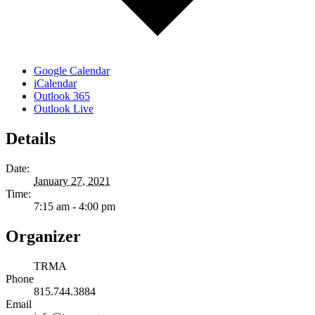
Google Calendar
iCalendar
Outlook 365
Outlook Live
Details
Date:
January 27, 2021
Time:
7:15 am - 4:00 pm
Organizer
TRMA
Phone
815.744.3884
Email