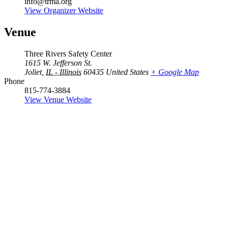
info@trma.org
View Organizer Website
Venue
Three Rivers Safety Center
1615 W. Jefferson St.
Joliet
,
IL - Illinois
60435
United States
+ Google Map
Phone
815-774-3884
View Venue Website