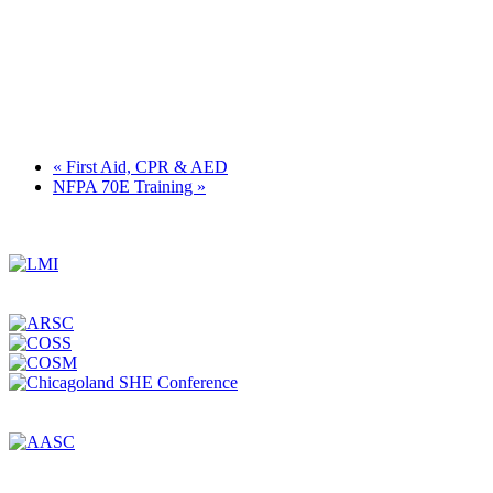
«
First Aid, CPR & AED
NFPA 70E Training
»