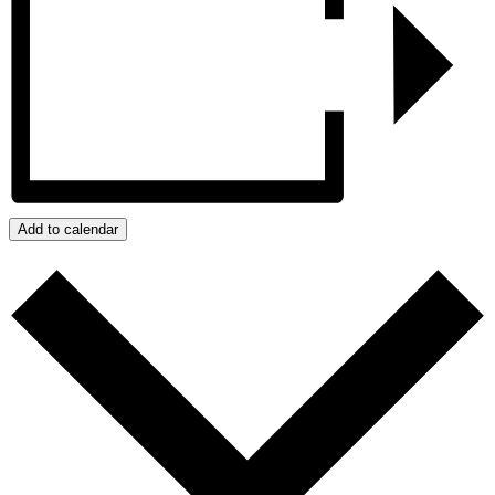
Add to calendar