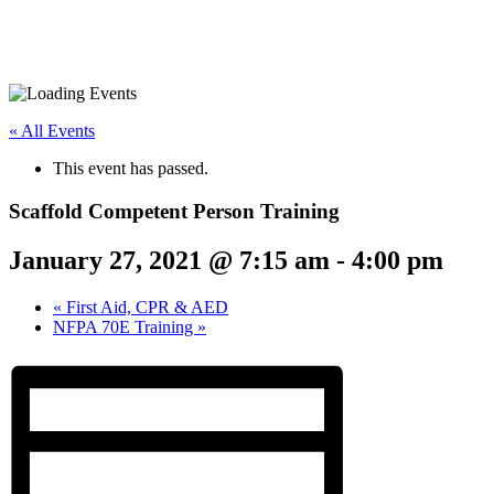
« All Events
This event has passed.
Scaffold Competent Person Training
January 27, 2021 @ 7:15 am
-
4:00 pm
«
First Aid, CPR & AED
NFPA 70E Training
»