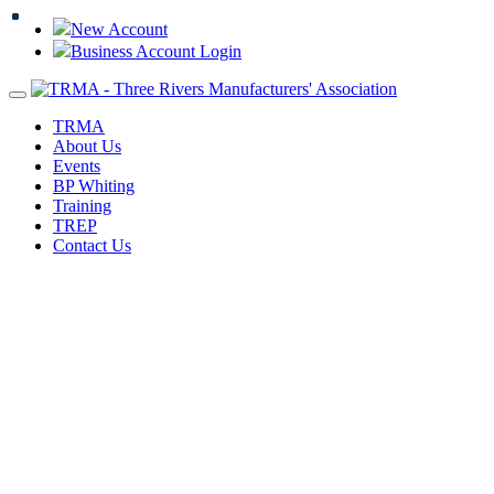
New Account
Business Account Login
Toggle
navigation
TRMA
About Us
Events
BP Whiting
Training
TREP
Contact Us