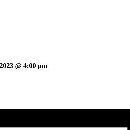
 2023 @ 4:00 pm