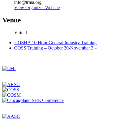
info@trma.org
View Organizer Website
Venue
Virtual
«
OSHA 10 Hour General Industry Training
COSS Training – October 30-November 3
»