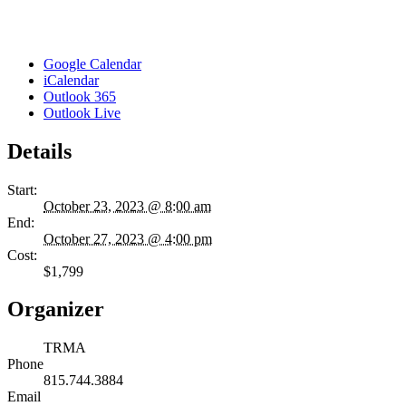
Google Calendar
iCalendar
Outlook 365
Outlook Live
Details
Start:
October 23, 2023 @ 8:00 am
End:
October 27, 2023 @ 4:00 pm
Cost:
$1,799
Organizer
TRMA
Phone
815.744.3884
Email