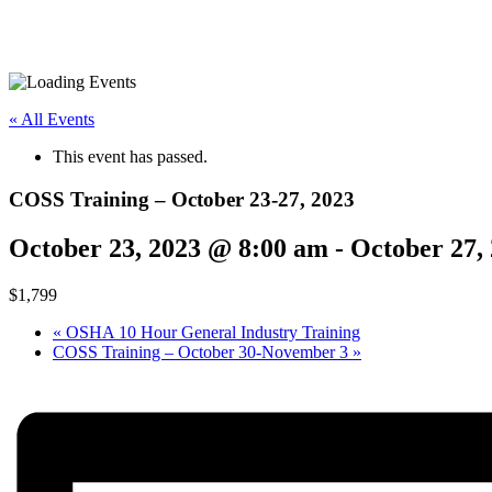
« All Events
This event has passed.
COSS Training – October 23-27, 2023
October 23, 2023 @ 8:00 am
-
October 27,
$1,799
«
OSHA 10 Hour General Industry Training
COSS Training – October 30-November 3
»