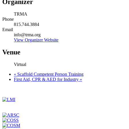
Organizer
TRMA
Phone
815.744.3884
Email
info@trma.org
View Organizer Website
Venue
Virtual
«
Scaffold Competent Person Training
First Aid, CPR & AED for Industry
»