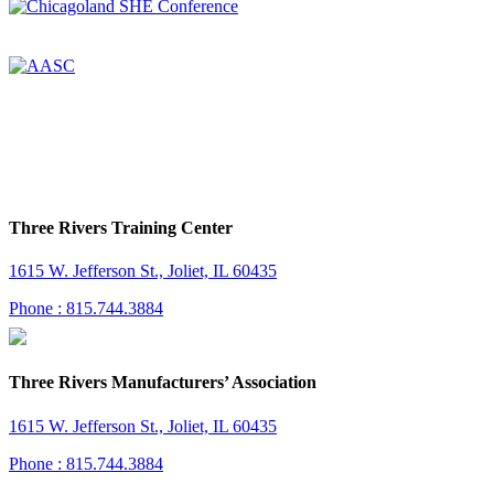
Three Rivers Training Center
1615 W. Jefferson St., Joliet, IL 60435
Phone : 815.744.3884
Three Rivers Manufacturers’ Association
1615 W. Jefferson St., Joliet, IL 60435
Phone : 815.744.3884