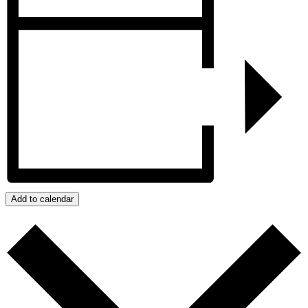
Add to calendar