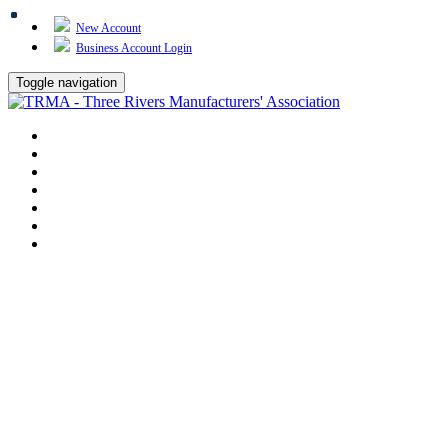
New Account
Business Account Login
Toggle navigation
TRMA
About Us
Events
BP Whiting
Training
TREP
Contact Us