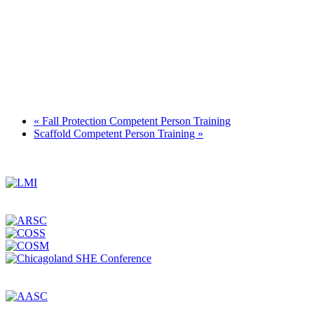
«
Fall Protection Competent Person Training
Scaffold Competent Person Training
»