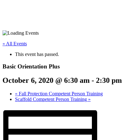
« All Events
This event has passed.
Basic Orientation Plus
October 6, 2020 @ 6:30 am
-
2:30 pm
«
Fall Protection Competent Person Training
Scaffold Competent Person Training
»