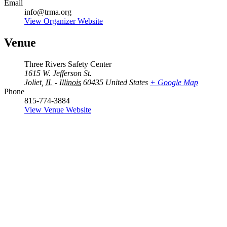
Email
info@trma.org
View Organizer Website
Venue
Three Rivers Safety Center
1615 W. Jefferson St.
Joliet
,
IL - Illinois
60435
United States
+ Google Map
Phone
815-774-3884
View Venue Website