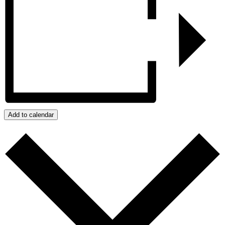
Add to calendar