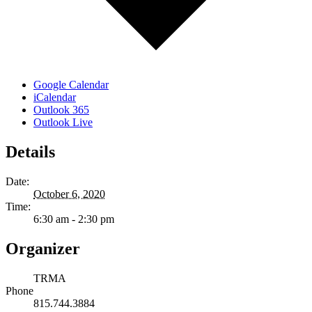
Google Calendar
iCalendar
Outlook 365
Outlook Live
Details
Date:
October 6, 2020
Time:
6:30 am - 2:30 pm
Organizer
TRMA
Phone
815.744.3884