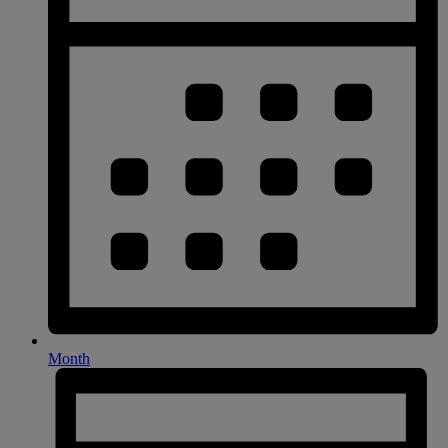
Month