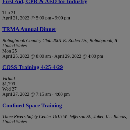
First Aid, CPR & AED for Industry
Thu
21
April 21, 2022 @ 5:00 pm
-
9:00 pm
TRMA Annual Dinner
Bolingbrook Country Club
2001 E. Rodeo Dr., Bolinbgrook, IL,
United States
Mon
25
April 25, 2022 @ 8:00 am
-
April 29, 2022 @ 4:00 pm
COSS Training 4/25-4/29
Virtual
$1,799
Wed
27
April 27, 2022 @ 7:15 am
-
4:00 pm
Confined Space Training
Three Rivers Safety Center
1615 W. Jefferson St., Joliet, IL - Illinois,
United States