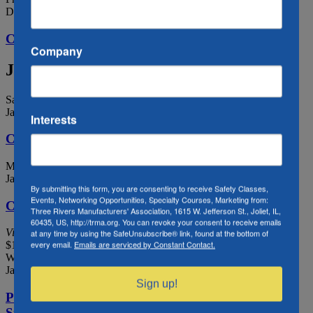
December 31, 2021
CLOSED – New Year’s Eve
Company
January 2022
Sat
1
January 1, 2022
Interests
CLOSED – New Year’s Day
Mon
17
January 17, 2022 @ 8:00 am
-
January 21, 2022 @ 4:00 pm
By submitting this form, you are consenting to receive Safety Classes,
Events, Networking Opportunities, Specialty Courses, Marketing from:
COSS Training 1/17-1/21
Three Rivers Manufacturers' Association, 1615 W. Jefferson St., Joliet, IL,
60435, US, http://trma.org. You can revoke your consent to receive emails
Virtual
at any time by using the SafeUnsubscribe® link, found at the bottom of
every email.
Emails are serviced by Constant Contact.
$1,799
Wed
19
January 19, 2022 @ 7:00 am
-
12:00 pm
Sign up!
Protect Watch: Confined Spaces, Fire Watch, and
Supplied Air