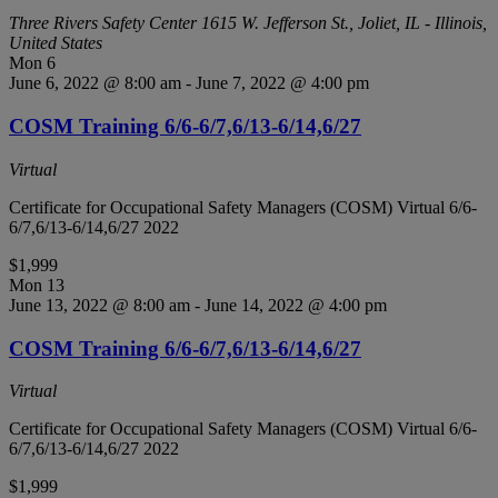
Three Rivers Safety Center
1615 W. Jefferson St., Joliet, IL - Illinois,
United States
Mon
6
June 6, 2022 @ 8:00 am
-
June 7, 2022 @ 4:00 pm
COSM Training 6/6-6/7,6/13-6/14,6/27
Virtual
Certificate for Occupational Safety Managers (COSM) Virtual 6/6-
6/7,6/13-6/14,6/27 2022
$1,999
Mon
13
June 13, 2022 @ 8:00 am
-
June 14, 2022 @ 4:00 pm
COSM Training 6/6-6/7,6/13-6/14,6/27
Virtual
Certificate for Occupational Safety Managers (COSM) Virtual 6/6-
6/7,6/13-6/14,6/27 2022
$1,999