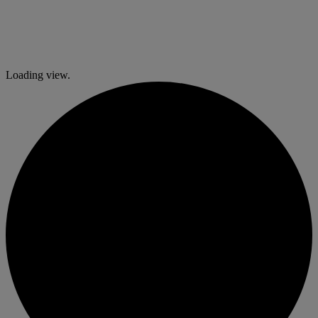
Loading view.