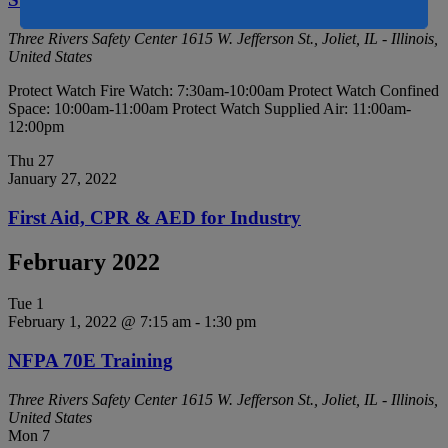
Three Rivers Safety Center
1615 W. Jefferson St., Joliet, IL - Illinois,
United States
Protect Watch Fire Watch: 7:30am-10:00am Protect Watch Confined
Space: 10:00am-11:00am Protect Watch Supplied Air: 11:00am-
12:00pm
Thu
27
January 27, 2022
First Aid, CPR & AED for Industry
February 2022
Tue
1
February 1, 2022 @ 7:15 am
-
1:30 pm
NFPA 70E Training
Three Rivers Safety Center
1615 W. Jefferson St., Joliet, IL - Illinois,
United States
Mon
7