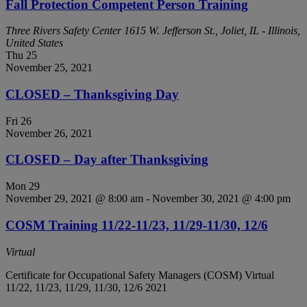
Fall Protection Competent Person Training
Three Rivers Safety Center
1615 W. Jefferson St., Joliet, IL - Illinois,
United States
Thu
25
November 25, 2021
CLOSED – Thanksgiving Day
Fri
26
November 26, 2021
CLOSED – Day after Thanksgiving
Mon
29
November 29, 2021 @ 8:00 am
-
November 30, 2021 @ 4:00 pm
COSM Training 11/22-11/23, 11/29-11/30, 12/6
Virtual
Certificate for Occupational Safety Managers (COSM) Virtual
11/22, 11/23, 11/29, 11/30, 12/6 2021