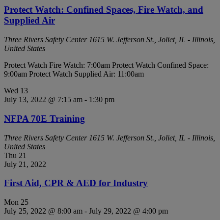
Protect Watch: Confined Spaces, Fire Watch, and
Supplied Air
Three Rivers Safety Center
1615 W. Jefferson St., Joliet, IL - Illinois,
United States
Protect Watch Fire Watch: 7:00am Protect Watch Confined Space:
9:00am Protect Watch Supplied Air: 11:00am
Wed
13
July 13, 2022 @ 7:15 am
-
1:30 pm
NFPA 70E Training
Three Rivers Safety Center
1615 W. Jefferson St., Joliet, IL - Illinois,
United States
Thu
21
July 21, 2022
First Aid, CPR & AED for Industry
Mon
25
July 25, 2022 @ 8:00 am
-
July 29, 2022 @ 4:00 pm