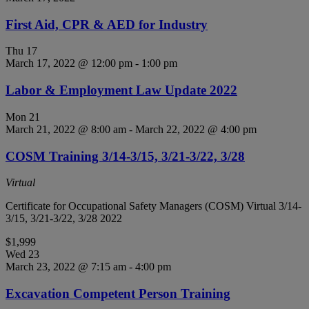
First Aid, CPR & AED for Industry
Thu
17
March 17, 2022 @ 12:00 pm
-
1:00 pm
Labor & Employment Law Update 2022
Mon
21
March 21, 2022 @ 8:00 am
-
March 22, 2022 @ 4:00 pm
COSM Training 3/14-3/15, 3/21-3/22, 3/28
Virtual
Certificate for Occupational Safety Managers (COSM) Virtual 3/14-
3/15, 3/21-3/22, 3/28 2022
$1,999
Wed
23
March 23, 2022 @ 7:15 am
-
4:00 pm
Excavation Competent Person Training