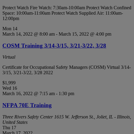
Protect Watch Fire Watch: 7:30am-10:00am Protect Watch Confined
Space: 10:00am-11:00am Protect Watch Supplied Air: 11:00am-
12:00pm
Mon
14
March 14, 2022 @ 8:00 am
-
March 15, 2022 @ 4:00 pm
COSM Training 3/14-3/15, 3/21-3/22, 3/28
Virtual
Certificate for Occupational Safety Managers (COSM) Virtual 3/14-
3/15, 3/21-3/22, 3/28 2022
$1,999
Wed
16
March 16, 2022 @ 7:15 am
-
1:30 pm
NFPA 70E Training
Three Rivers Safety Center
1615 W. Jefferson St., Joliet, IL - Illinois,
United States
Thu
17
March 17, 2022