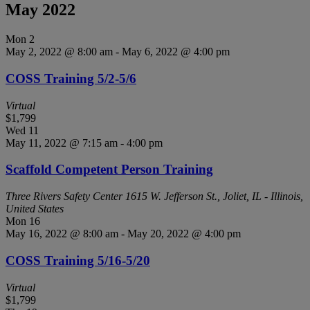
May 2022
Mon
2
May 2, 2022 @ 8:00 am
-
May 6, 2022 @ 4:00 pm
COSS Training 5/2-5/6
Virtual
$1,799
Wed
11
May 11, 2022 @ 7:15 am
-
4:00 pm
Scaffold Competent Person Training
Three Rivers Safety Center
1615 W. Jefferson St., Joliet, IL - Illinois,
United States
Mon
16
May 16, 2022 @ 8:00 am
-
May 20, 2022 @ 4:00 pm
COSS Training 5/16-5/20
Virtual
$1,799