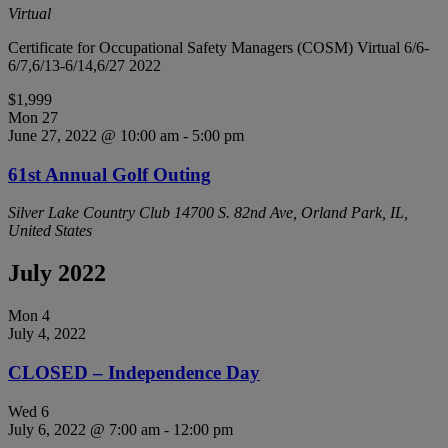
Virtual
Certificate for Occupational Safety Managers (COSM) Virtual 6/6-
6/7,6/13-6/14,6/27 2022
$1,999
Mon
27
June 27, 2022 @ 10:00 am
-
5:00 pm
61st Annual Golf Outing
Silver Lake Country Club
14700 S. 82nd Ave, Orland Park, IL,
United States
July 2022
Mon
4
July 4, 2022
CLOSED – Independence Day
Wed
6
July 6, 2022 @ 7:00 am
-
12:00 pm