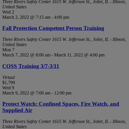
Three Rivers Safety Center
1615 W. Jefferson St., Joliet, IL - Illinois,
United States
Wed
2
March 2, 2022 @ 7:15 am
-
4:00 pm
Fall Protection Competent Person Training
Three Rivers Safety Center
1615 W. Jefferson St., Joliet, IL - Illinois,
United States
Mon
7
March 7, 2022 @ 8:00 am
-
March 11, 2022 @ 4:00 pm
COSS Training 3/7-3/11
Virtual
$1,799
Wed
9
March 9, 2022 @ 7:00 am
-
12:00 pm
Protect Watch: Confined Spaces, Fire Watch, and
Supplied Air
Three Rivers Safety Center
1615 W. Jefferson St., Joliet, IL - Illinois,
United States