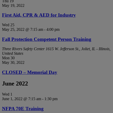
Thu
19
May 19, 2022
First Aid, CPR & AED for Industry
Wed
25
May 25, 2022 @ 7:15 am
-
4:00 pm
Fall Protection Competent Person Training
Three Rivers Safety Center
1615 W. Jefferson St., Joliet, IL - Illinois,
United States
Mon
30
May 30, 2022
CLOSED – Memorial Day
June 2022
Wed
1
June 1, 2022 @ 7:15 am
-
1:30 pm
NFPA 70E Training