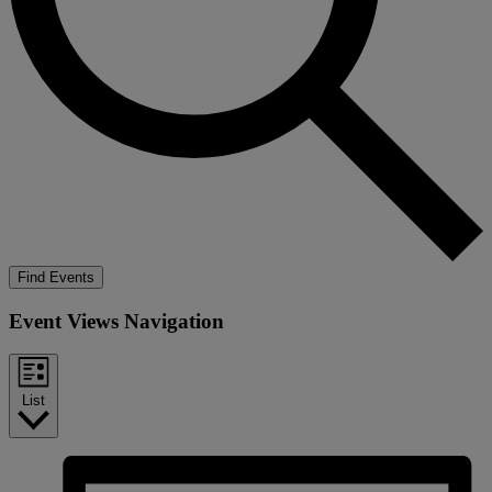
Find Events
Event Views Navigation
List