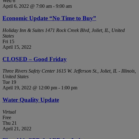
Wed
6
April 6, 2022 @ 7:00 am
-
9:00 am
Economic Update “No Time to Buy”
Holiday Inn & Suites
1471 Rock Creek Blvd, Joliet, IL, United
States
Fri
15
April 15, 2022
CLOSED – Good Friday
Three Rivers Safety Center
1615 W. Jefferson St., Joliet, IL - Illinois,
United States
Tue
19
April 19, 2022 @ 12:00 pm
-
1:00 pm
Water Quality Update
Virtual
Free
Thu
21
April 21, 2022