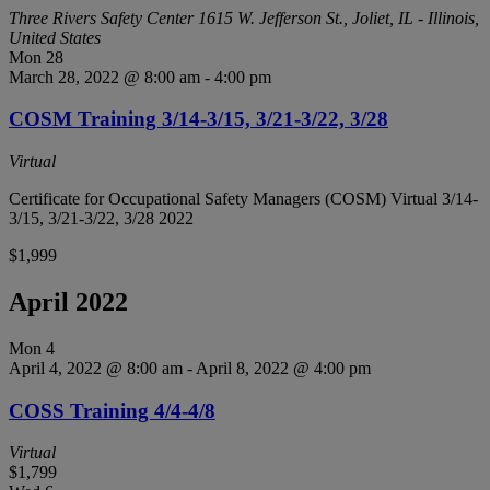
Three Rivers Safety Center
1615 W. Jefferson St., Joliet, IL - Illinois,
United States
Mon
28
March 28, 2022 @ 8:00 am
-
4:00 pm
COSM Training 3/14-3/15, 3/21-3/22, 3/28
Virtual
Certificate for Occupational Safety Managers (COSM) Virtual 3/14-
3/15, 3/21-3/22, 3/28 2022
$1,999
April 2022
Mon
4
April 4, 2022 @ 8:00 am
-
April 8, 2022 @ 4:00 pm
COSS Training 4/4-4/8
Virtual
$1,799