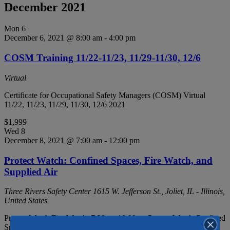
December 2021
Mon
6
December 6, 2021 @ 8:00 am
-
4:00 pm
COSM Training 11/22-11/23, 11/29-11/30, 12/6
Virtual
Certificate for Occupational Safety Managers (COSM) Virtual
11/22, 11/23, 11/29, 11/30, 12/6 2021
$1,999
Wed
8
December 8, 2021 @ 7:00 am
-
12:00 pm
Protect Watch: Confined Spaces, Fire Watch, and
Supplied Air
Three Rivers Safety Center
1615 W. Jefferson St., Joliet, IL - Illinois,
United States
Protect Watch Fire Watch: 7:30am-10:00am Protect Watch Confined
Space: 10:00am-11:00am Protect Watch Supplied Air: 11:00am-