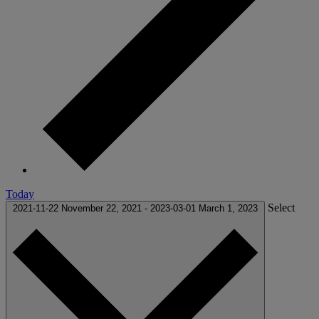
Today
Select
2021-11-22
November 22, 2021
-
2023-03-01
March 1, 2023