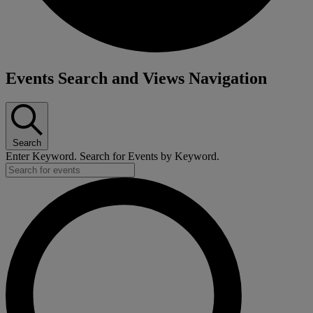
Events Search and Views Navigation
Search
Enter Keyword. Search for Events by Keyword.