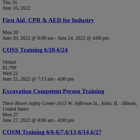
Thu
16
June 16, 2022
First Aid, CPR & AED for Industry
Mon
20
June 20, 2022 @ 8:00 am
-
June 24, 2022 @ 4:00 pm
COSS Training 6/20-6/24
Virtual
$1,799
Wed
22
June 22, 2022 @ 7:15 am
-
4:00 pm
Excavation Competent Person Training
Three Rivers Safety Center
1615 W. Jefferson St., Joliet, IL - Illinois,
United States
Mon
27
June 27, 2022 @ 8:00 am
-
4:00 pm
COSM Training 6/6-6/7,6/13-6/14,6/27