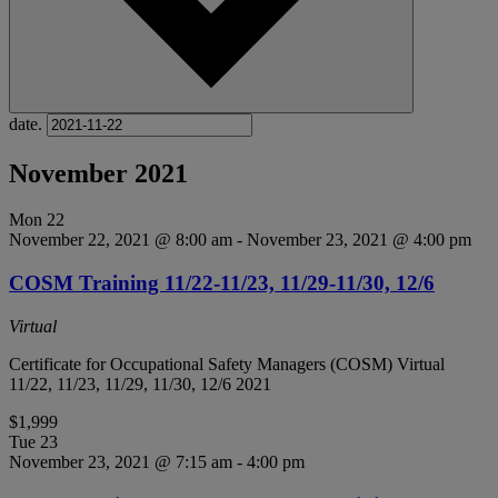
date.
November 2021
Mon
22
November 22, 2021 @ 8:00 am
-
November 23, 2021 @ 4:00 pm
COSM Training 11/22-11/23, 11/29-11/30, 12/6
Virtual
Certificate for Occupational Safety Managers (COSM) Virtual
11/22, 11/23, 11/29, 11/30, 12/6 2021
$1,999
Tue
23
November 23, 2021 @ 7:15 am
-
4:00 pm