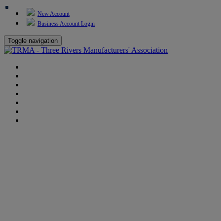
New Account
Business Account Login
Toggle navigation
TRMA
About Us
Events
BP Whiting
Training
TREP
Contact Us