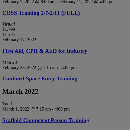
February 7, 2022 @ 8:00 am
-
February 11, 2022 @ 4:00 pm
COSS Training 2/7-2/11 (FULL)
Virtual
$1,799
Thu
17
February 17, 2022
First Aid, CPR & AED for Industry
Mon
28
February 28, 2022 @ 7:15 am
-
4:00 pm
Confined Space Entry Training
March 2022
Tue
1
March 1, 2022 @ 7:15 am
-
4:00 pm
Scaffold Competent Person Training