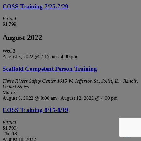
COSS Training 7/25-7/29
Virtual
$1,799
August 2022
Wed
3
August 3, 2022 @ 7:15 am
-
4:00 pm
Scaffold Competent Person Training
Three Rivers Safety Center
1615 W. Jefferson St., Joliet, IL - Illinois,
United States
Mon
8
August 8, 2022 @ 8:00 am
-
August 12, 2022 @ 4:00 pm
COSS Training 8/15-8/19
Virtual
$1,799
Thu
18
August 18, 2022